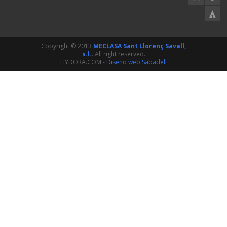
Copyright © 2013
MECLASA Sant Llorenç Savall,
s.l.
. All right reserved.
HYDORA.COM -
Diseño web Sabadell