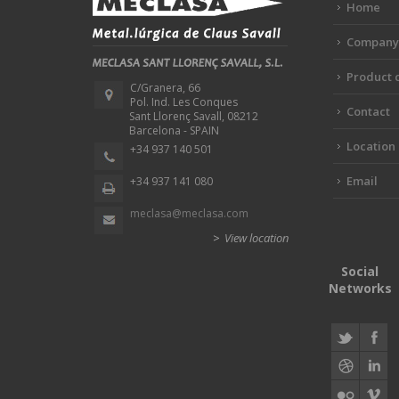
Home
Company
Product 
C/Granera, 66
Pol. Ind. Les Conques
Contact
Sant Llorenç Savall, 08212
Barcelona - SPAIN
Location
+34 937 140 501
Email
+34 937 141 080
meclasa@meclasa.com
>
View location
Social
Networks