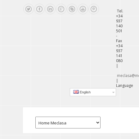
Tel.
+34
937
140
501
-
Fax
+34
937
141
080
|
meclasa@me
|
Language
English