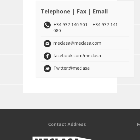
Telephone | Fax | Email
+34 937 140 501 | +34 937 141
080
meclasa@meclasa.com
facebook.com/meclasa
Twitter:@meclasa
Contact Address
F