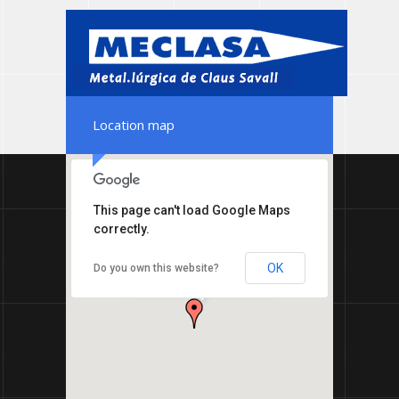
Location map
This page can't load Google Maps
correctly.
MECLASA TERMIC -
OK
Do you own this website?
Metal.lúrgica de Claus
Savall