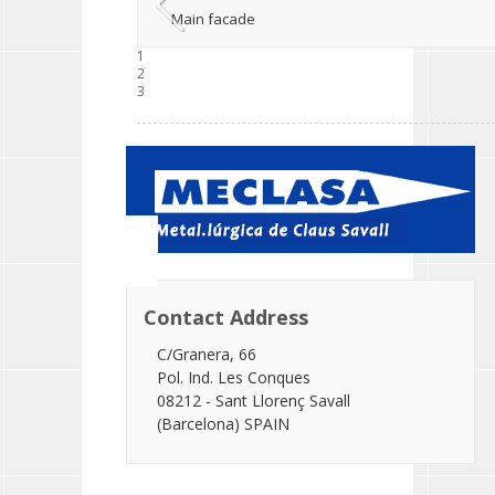
Main facade
1
2
3
Contact Address
C/Granera, 66
Pol. Ind. Les Conques
08212 - Sant Llorenç Savall
(Barcelona) SPAIN