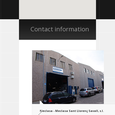
Contact information
Meclasa - Meclasa Sant Llorenç Savall, s.l.
Ampliar